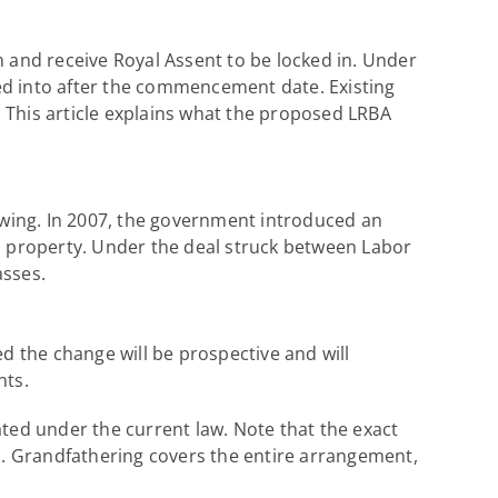
m and receive Royal Assent to be locked in. Under
ed into after the commencement date. Existing
e. This article explains what the proposed LRBA
wing. In 2007, the government introduced an
 property. Under the deal struck between Labor
asses.
 the change will be prospective and will
nts.
ed under the current law. Note that the exact
ion. Grandfathering covers the entire arrangement,