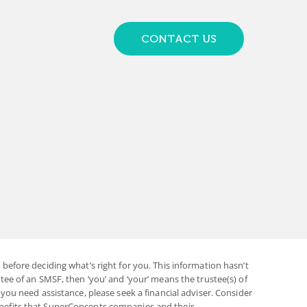
CONTACT US
before deciding what’s right for you. This information hasn’t
ee of an SMSF, then ‘you’ and ‘your’ means the trustee(s) of
you need assistance, please seek a financial adviser. Consider
enefits that SuperConcepts companies and their