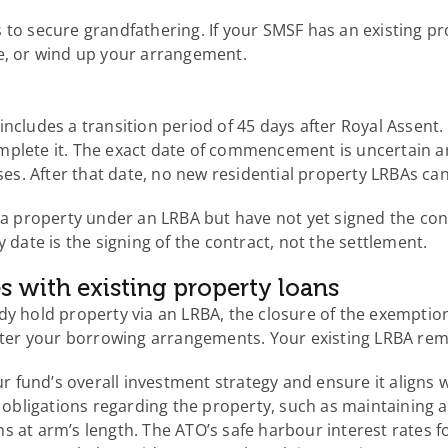
 to secure grandfathering. If your SMSF has an existing p
ce, or wind up your arrangement.
includes a transition period of 45 days after Royal Assent
mplete it. The exact date of commencement is uncertain a
sses. After that date, no new residential property LRBAs ca
g a property under an LRBA but have not yet signed the co
 date is the signing of the contract, not the settlement.
s with existing property loans
dy hold property via an LRBA, the closure of the exemptio
alter your borrowing arrangements. Your existing LRBA rem
our fund’s overall investment strategy and ensure it aligns 
bligations regarding the property, such as maintaining a
s at arm’s length. The ATO’s safe harbour interest rates 