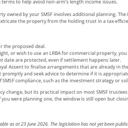
n terms to help avoid non-arm’s length income issues.
erty owned by your SMSF involves additional planning. The 
xtricate the property from the holding trust in a tax-eff
er the proposed deal.
right, or wish to use an LRBA for commercial property, you
date are protected, even if settlement happens later.
yal Assent to finalise arrangements that are already in the
 promptly and seek advice to determine if it is appropria
of SMSF compliance, such as the investment strategy or sol
icy change, but its practical impact on most SMSF trustees 
f you were planning one, the window is still open but closin
able as at 23 June 2026. The legislation has not yet been publis