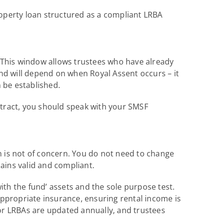
roperty loan structured as a compliant LRBA
. This window allows trustees who have already
nd will depend on when Royal Assent occurs – it
n be established.
ntract, you should speak with your SMSF
n is not of concern. You do not need to change
ains valid and compliant.
with the fund’ assets and the sole purpose test.
ppropriate insurance, ensuring rental income is
for LRBAs are updated annually, and trustees