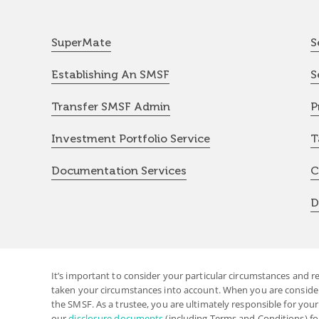
SuperMate
S
Establishing An SMSF
S
Transfer SMSF Admin
P
Investment Portfolio Service
T
Documentation Services
C
D
It’s important to consider your particular circumstances and r
taken your circumstances into account. When you are considerin
the SMSF. As a trustee, you are ultimately responsible for you
our
disclosure documents
(including Terms and Conditions) fo