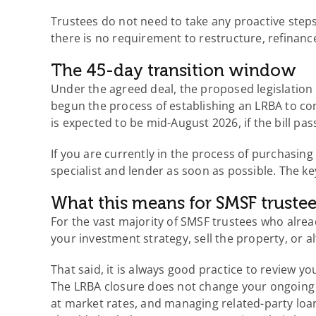
Trustees do not need to take any proactive steps
there is no requirement to restructure, refinan
The 45-day transition window
Under the agreed deal, the proposed legislation 
begun the process of establishing an LRBA to co
is expected to be mid-August 2026, if the bill pa
If you are currently in the process of purchasin
specialist and lender as soon as possible. The key
What this means for SMSF trustee
For the vast majority of SMSF trustees who alrea
your investment strategy, sell the property, or 
That said, it is always good practice to review y
The LRBA closure does not change your ongoing o
at market rates, and managing related-party loan