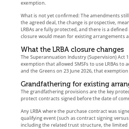
exemption.
What is not yet confirmed: The amendments still 
the agreed deal, the change is prospective, mea
LRBAs are fully protected, and there is a defined
closure would mean for existing arrangements 
What the LRBA closure changes
The Superannuation Industry (Supervision) Act 
exemption that allowed SMSFs to use LRBAs to a
and the Greens on 23 June 2026, that exemption 
Grandfathering for existing arr
The grandfathering provisions are the key prote
protect contracts signed before the date of comm
Any LRBA where the purchase contract was signe
qualifying event (such as contract signing versus
including the related trust structure, the limite