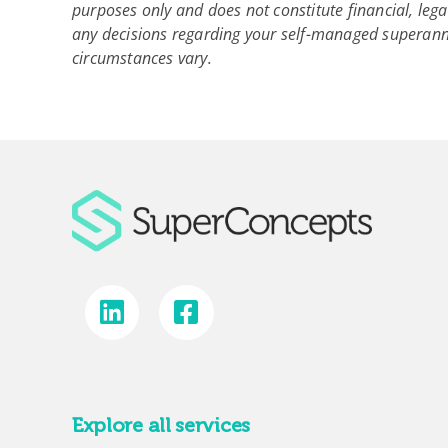
purposes only and does not constitute financial, lega
any decisions regarding your self-managed superann
circumstances vary.
Explore all services