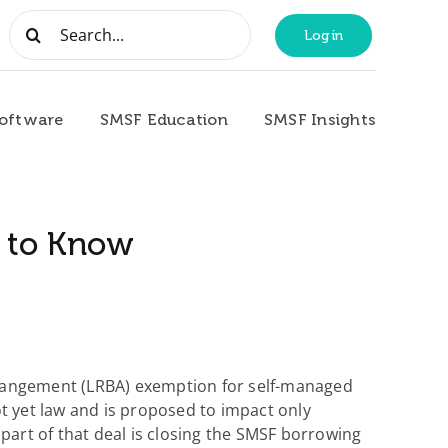
Search
Login
for:
oftware
SMSF Education
SMSF Insights
d to Know
rrangement (LRBA) exemption for self-managed
ot yet law and is proposed to impact only
part of that deal is closing the SMSF borrowing