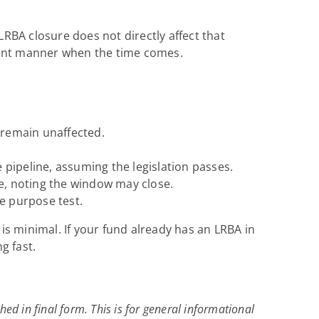
LRBA closure does not directly affect that
icient manner when the time comes.
 remain unaffected.
 pipeline, assuming the legislation passes.
te, noting the window may close.
e purpose test.
is minimal. If your fund already has an LRBA in
g fast.
hed in final form. This is for general informational