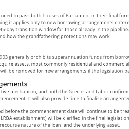
need to pass both houses of Parliament in their final for
ning it applies only to new borrowing arrangements enter
 45-day transition window for those already in the pipelin
and how the grandfathering protections may work.
1993 generally prohibits superannuation funds from borro
cquire assets, most commonly residential and commercial
will be removed for new arrangements if the legislation p
angements
ctive mechanism, and both the Greens and Labor confirmed
encement. It will also provide time to finalise arrangeme
d before the commencement date will continue to be treat
 LRBA establishment) will be clarified in the final legislat
d recourse nature of the loan, and the underlying asset.