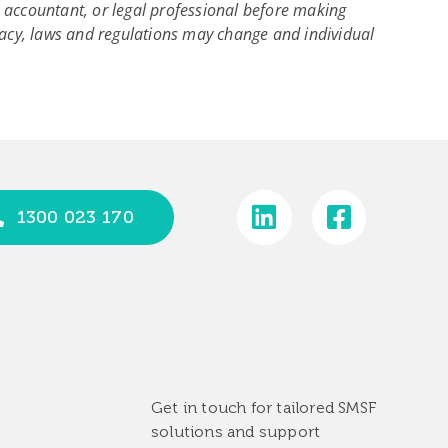
r, accountant, or legal professional before making
acy, laws and regulations may change and individual
1300 023 170
Get in touch for tailored SMSF
solutions and support