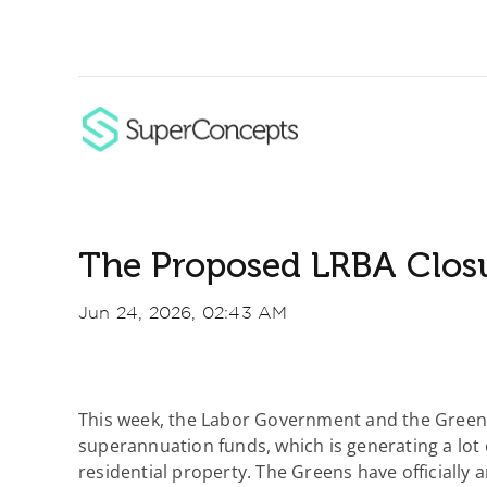
Skip
to
content
The Proposed LRBA Clos
Jun 24, 2026, 02:43 AM
This week, the Labor Government and the Greens
superannuation funds, which is generating a lot o
residential property. The Greens have officially