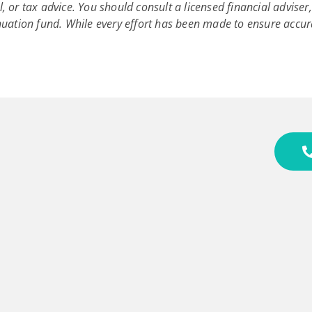
l, or tax advice. You should consult a licensed financial advise
uation fund. While every effort has been made to ensure accur