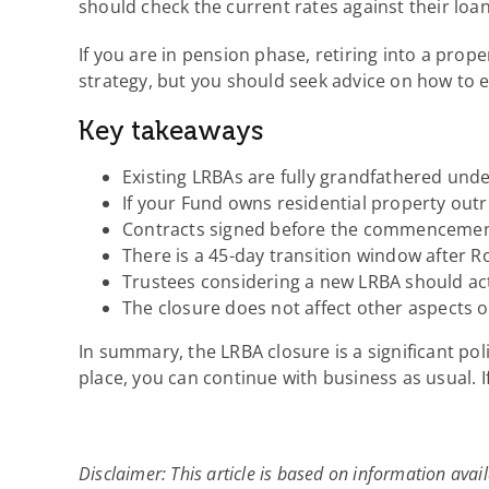
should check the current rates against their loa
If you are in pension phase, retiring into a prop
strategy, but you should seek advice on how to e
Key takeaways
Existing LRBAs are fully grandfathered und
If your Fund owns residential property out
Contracts signed before the commencement 
There is a 45-day transition window after Ro
Trustees considering a new LRBA should act
The closure does not affect other aspects 
In summary, the LRBA closure is a significant pol
place, you can continue with business as usual. I
Disclaimer: This article is based on information avail