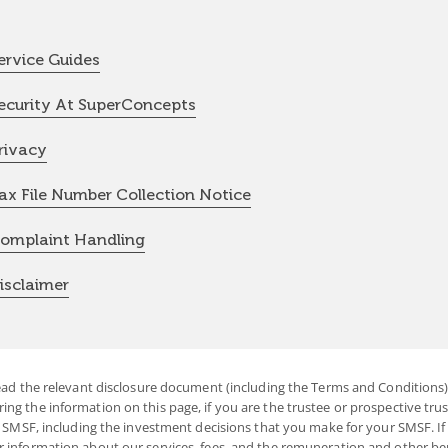
ervice Guides
ecurity At SuperConcepts
rivacy
ax File Number Collection Notice
omplaint Handling
isclaimer
ead the relevant disclosure document (including the Terms and Conditions) 
g the information on this page, if you are the trustee or prospective trust
r SMSF, including the investment decisions that you make for your SMSF. If 
r information about our services, fees, and the remuneration and other b