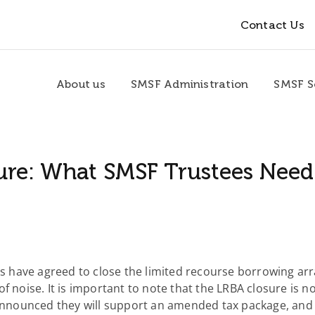
Contact Us
About us
SMSF Administration
SMSF S
ure: What SMSF Trustees Nee
 have agreed to close the limited recourse borrowing a
f noise. It is important to note that the LRBA closure is n
 announced they will support an amended tax package, and 