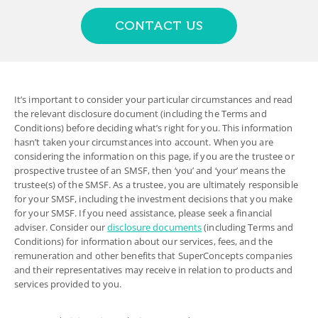
CONTACT US
It’s important to consider your particular circumstances and read
the relevant disclosure document (including the Terms and
Conditions) before deciding what’s right for you. This information
hasn’t taken your circumstances into account. When you are
considering the information on this page, if you are the trustee or
prospective trustee of an SMSF, then ‘you’ and ‘your’ means the
trustee(s) of the SMSF. As a trustee, you are ultimately responsible
for your SMSF, including the investment decisions that you make
for your SMSF. If you need assistance, please seek a financial
adviser. Consider our
disclosure documents
(including Terms and
Conditions) for information about our services, fees, and the
remuneration and other benefits that SuperConcepts companies
and their representatives may receive in relation to products and
services provided to you.