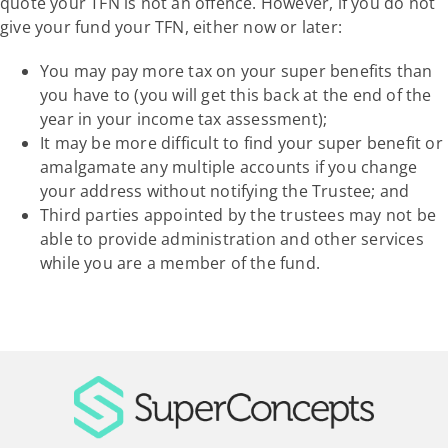
quote your TFN is not an offence. However, if you do not
give your fund your TFN, either now or later:
You may pay more tax on your super benefits than
you have to (you will get this back at the end of the
year in your income tax assessment);
It may be more difficult to find your super benefit or
amalgamate any multiple accounts if you change
your address without notifying the Trustee; and
Third parties appointed by the trustees may not be
able to provide administration and other services
while you are a member of the fund.