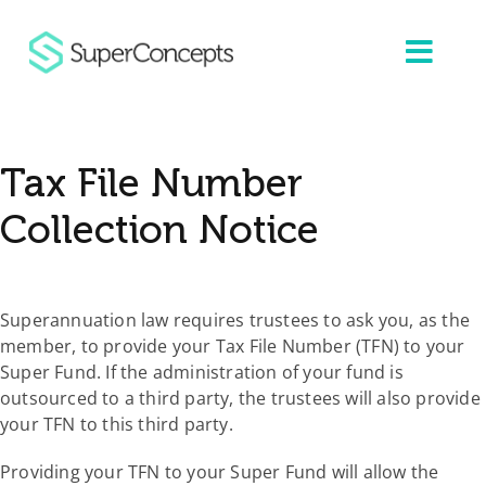
Skip
to
content
Tax File Number
Collection Notice
Superannuation law requires trustees to ask you, as the
member, to provide your Tax File Number (TFN) to your
Super Fund. If the administration of your fund is
outsourced to a third party, the trustees will also provide
your TFN to this third party.
Providing your TFN to your Super Fund will allow the