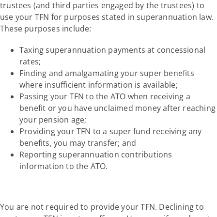
trustees (and third parties engaged by the trustees) to
use your TFN for purposes stated in superannuation law.
These purposes include:
Taxing superannuation payments at concessional
rates;
Finding and amalgamating your super benefits
where insufficient information is available;
Passing your TFN to the ATO when receiving a
benefit or you have unclaimed money after reaching
your pension age;
Providing your TFN to a super fund receiving any
benefits, you may transfer; and
Reporting superannuation contributions
information to the ATO.
You are not required to provide your TFN. Declining to