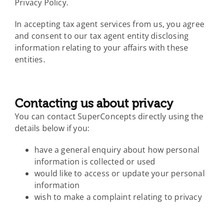
Privacy Policy.
In accepting tax agent services from us, you agree
and consent to our tax agent entity disclosing
information relating to your affairs with these
entities.
Contacting us about privacy
You can contact SuperConcepts directly using the
details below if you:
have a general enquiry about how personal
information is collected or used
would like to access or update your personal
information
wish to make a complaint relating to privacy