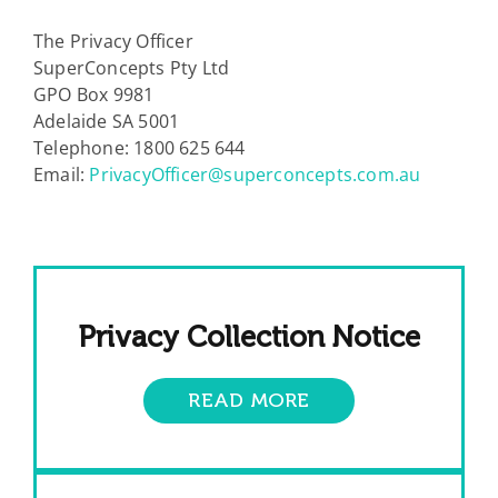
The Privacy Officer
SuperConcepts Pty Ltd
GPO Box 9981
Adelaide SA 5001
Telephone: 1800 625 644
Email:
PrivacyOfficer@superconcepts.com.au
Privacy Collection Notice
READ MORE