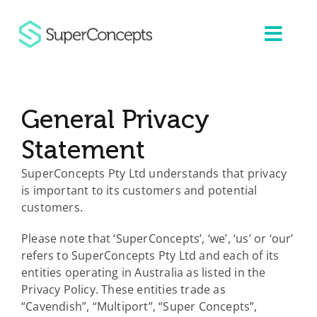
Skip
to
content
General Privacy
Statement
SuperConcepts Pty Ltd understands that privacy
is important to its customers and potential
customers.
Please note that ‘SuperConcepts’, ‘we’, ‘us’ or ‘our’
refers to SuperConcepts Pty Ltd and each of its
entities operating in Australia as listed in the
Privacy Policy. These entities trade as
“Cavendish”, “Multiport”, “Super Concepts”,