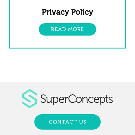
Privacy Policy
READ MORE
CONTACT US