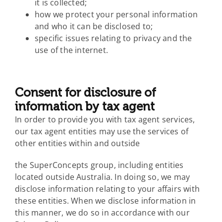
it is collected;
how we protect your personal information
and who it can be disclosed to;
specific issues relating to privacy and the
use of the internet.
Consent for disclosure of
information by tax agent
In order to provide you with tax agent services,
our tax agent entities may use the services of
other entities within and outside
the SuperConcepts group, including entities
located outside Australia. In doing so, we may
disclose information relating to your affairs with
these entities. When we disclose information in
this manner, we do so in accordance with our