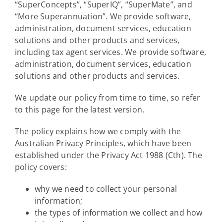
“SuperConcepts”, “SuperIQ”, “SuperMate”, and
“More Superannuation”. We provide software,
administration, document services, education
solutions and other products and services,
including tax agent services. We provide software,
administration, document services, education
solutions and other products and services.
We update our policy from time to time, so refer
to this page for the latest version.
The policy explains how we comply with the
Australian Privacy Principles, which have been
established under the Privacy Act 1988 (Cth). The
policy covers:
why we need to collect your personal
information;
the types of information we collect and how