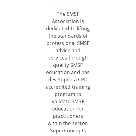
The SMSF
Association is
dedicated to lifting
the standards of
professional SMSF
advice and
services through
quality SMSF
education and has
developed a CPD
accredited training
program to
validate SMSF
education for
practitioners
within the sector.
SuperConcepts