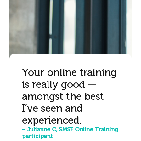
Your online training
is really good —
amongst the best
I’ve seen and
experienced.
– Julianne C, SMSF Online Training
participant