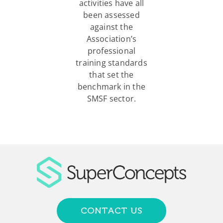
activities have all
been assessed
against the
Association’s
professional
training standards
that set the
benchmark in the
SMSF sector.
CONTACT US