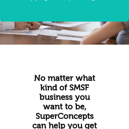
No matter what
kind of SMSF
business you
want to be,
SuperConcepts
can help you get