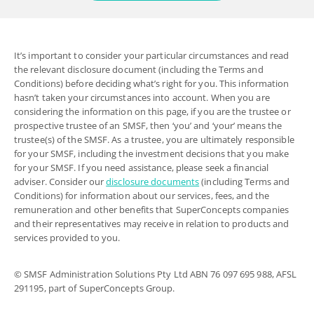
It’s important to consider your particular circumstances and read
the relevant disclosure document (including the Terms and
Conditions) before deciding what’s right for you. This information
hasn’t taken your circumstances into account. When you are
considering the information on this page, if you are the trustee or
prospective trustee of an SMSF, then ‘you’ and ‘your’ means the
trustee(s) of the SMSF. As a trustee, you are ultimately responsible
for your SMSF, including the investment decisions that you make
for your SMSF. If you need assistance, please seek a financial
adviser. Consider our
disclosure documents
(including Terms and
Conditions) for information about our services, fees, and the
remuneration and other benefits that SuperConcepts companies
and their representatives may receive in relation to products and
services provided to you.
© SMSF Administration Solutions Pty Ltd ABN 76 097 695 988, AFSL
291195, part of SuperConcepts Group.