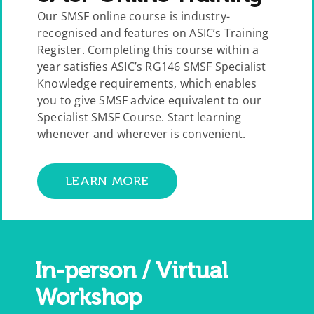
Our SMSF online course is industry-
recognised and features on ASIC’s Training
Register. Completing this course within a
year satisfies ASIC’s RG146 SMSF Specialist
Knowledge requirements, which enables
you to give SMSF advice equivalent to our
Specialist SMSF Course. Start learning
whenever and wherever is convenient.
LEARN MORE
In-person / Virtual
Workshop