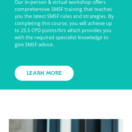
Our in-person & virtual workshop offers
comprehensive SMSF training that teaches
you the latest SMSF rules and strategies. By
completing this course, you will achieve up
to 25.5 CPD points/hrs which provides you
with the required specialist knowledge to
give SMSF advice.
LEARN MORE