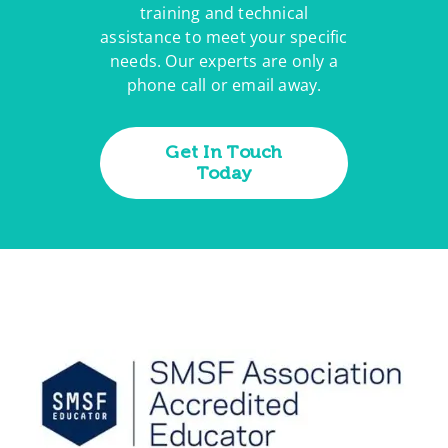
training and technical
assistance to meet your specific
needs. Our experts are only a
phone call or email away.
Get In Touch
Today