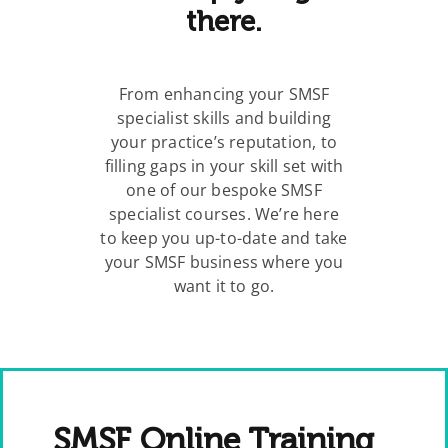
there.
From enhancing your SMSF
specialist skills and building
your practice’s reputation, to
filling gaps in your skill set with
one of our bespoke SMSF
specialist courses. We’re here
to keep you up-to-date and take
your SMSF business where you
want it to go.
SMSF Online Training