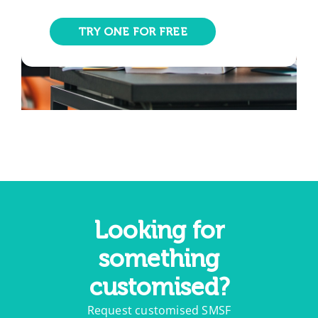
TRY ONE FOR FREE
Looking for
something
customised?
Request customised SMSF