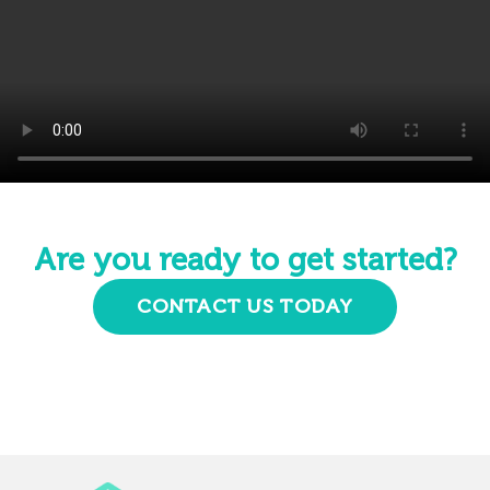
Are you ready to get started?
CONTACT US TODAY