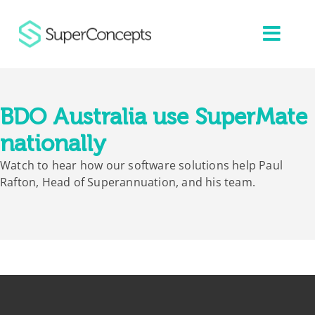
Skip
to
content
BDO Australia use SuperMate
nationally
Watch to hear how our software solutions help Paul
Rafton, Head of Superannuation, and his team.