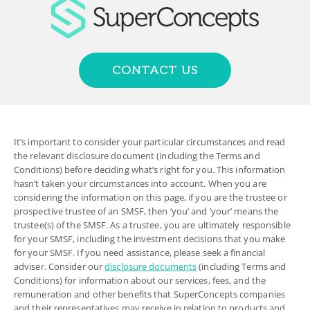
CONTACT US
It’s important to consider your particular circumstances and read
the relevant disclosure document (including the Terms and
Conditions) before deciding what’s right for you. This information
hasn’t taken your circumstances into account. When you are
considering the information on this page, if you are the trustee or
prospective trustee of an SMSF, then ‘you’ and ‘your’ means the
trustee(s) of the SMSF. As a trustee, you are ultimately responsible
for your SMSF, including the investment decisions that you make
for your SMSF. If you need assistance, please seek a financial
adviser. Consider our
disclosure documents
(including Terms and
Conditions) for information about our services, fees, and the
remuneration and other benefits that SuperConcepts companies
and their representatives may receive in relation to products and