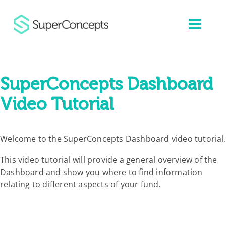
Skip
to
content
SuperConcepts Dashboard
Video Tutorial
Welcome to the SuperConcepts Dashboard video tutorial.
This video tutorial will provide a general overview of the
Dashboard and show you where to find information
relating to different aspects of your fund.