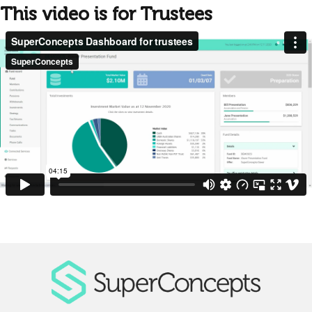
This video is for Trustees