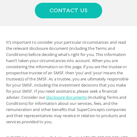
CONTACT US
It’s important to consider your particular circumstances and read
the relevant disclosure document (including the Terms and
Conditions) before deciding what’s right for you. This information
hasn’t taken your circumstances into account. When you are
considering the information on this page, if you are the trustee or
prospective trustee of an SMSF, then ‘you’ and ‘your’ means the
trustee(s) of the SMSF. As a trustee, you are ultimately responsible
for your SMSF, including the investment decisions that you make
for your SMSF. If you need assistance, please seek a financial
adviser. Consider our
disclosure documents
(including Terms and
Conditions) for information about our services, fees, and the
remuneration and other benefits that SuperConcepts companies
and their representatives may receive in relation to products and
services provided to you.